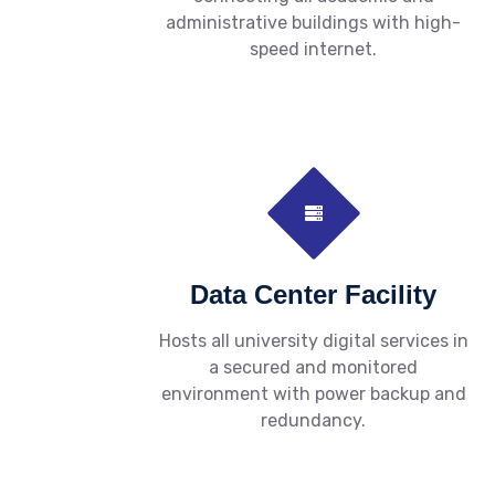
administrative buildings with high-
speed internet.
Data Center Facility
Hosts all university digital services in
a secured and monitored
environment with power backup and
redundancy.