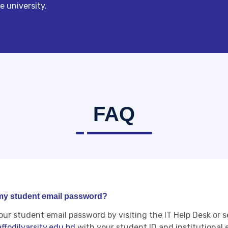
 university.
FAQ
 my student email password?
our student email password by visiting the IT Help Desk or 
ffodilvarsity.edu.bd
with your student ID and institutional 