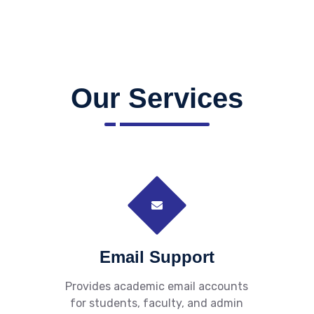
Our Services
Email Support
Provides academic email accounts
for students, faculty, and admin