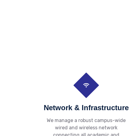
Network & Infrastructure
We manage a robust campus-wide
wired and wireless network
connecting all academic and