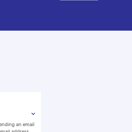
sending an email
email address.