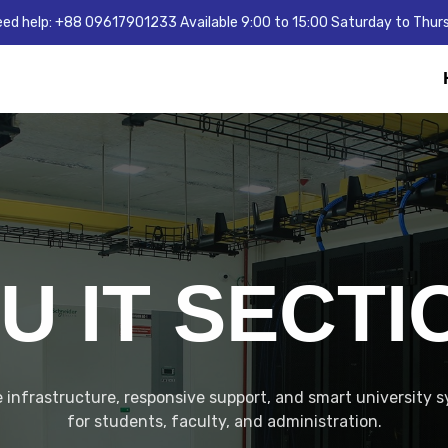
ed help: +88 09617901233 Available 9:00 to 15:00 Saturday to Thur
IU IT SECTI
 infrastructure, responsive support, and smart university 
for students, faculty, and administration.