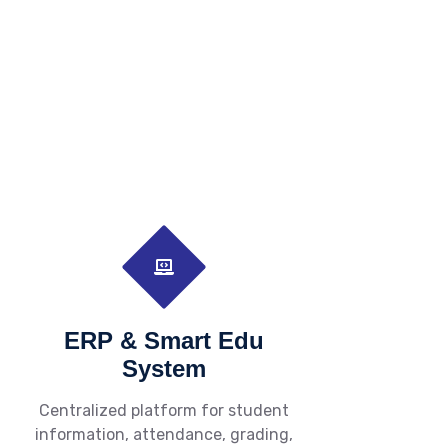
ERP & Smart Edu
System
Centralized platform for student
information, attendance, grading,