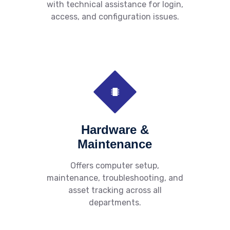
with technical assistance for login,
access, and configuration issues.
Hardware &
Maintenance
Offers computer setup,
maintenance, troubleshooting, and
asset tracking across all
departments.