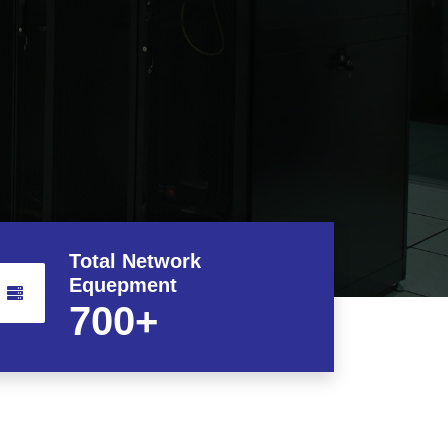
Total Network
Equepment
700
+