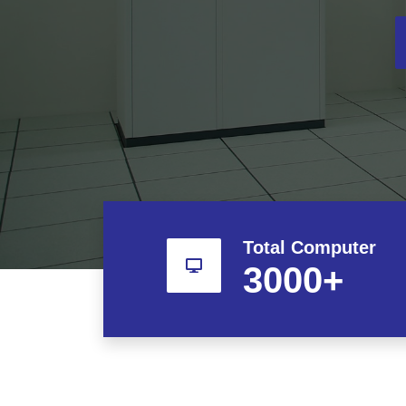
Total Computer
3000
+