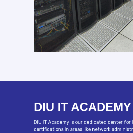
DIU IT ACADEMY
DIU IT Academy is our dedicated center for I
certifications in areas like network admini