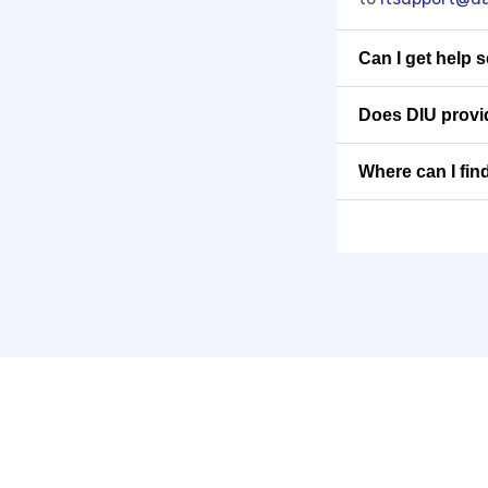
Can I get help 
Does DIU provid
Where can I fin