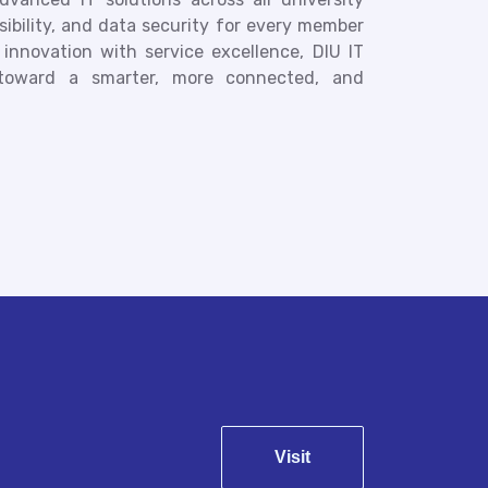
ssibility, and data security for every member
nnovation with service excellence, DIU IT
toward a smarter, more connected, and
Visit