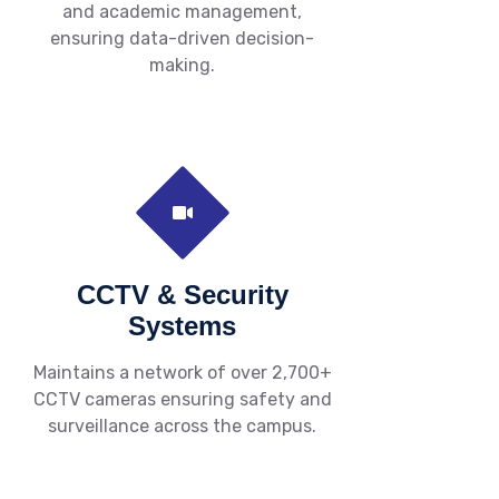
and academic management,
ensuring data-driven decision-
making.
CCTV & Security
Systems
Maintains a network of over 2,700+
CCTV cameras ensuring safety and
surveillance across the campus.