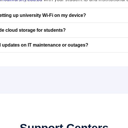
setting up university Wi-Fi on my device?
e cloud storage for students?
d updates on IT maintenance or outages?