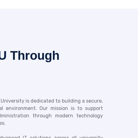
U Through
 University is dedicated to building a secure,
tal environment. Our mission is to support
administration through modern technology
es.
vanced IT solutions across all university