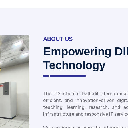
ABOUT US
Empowering DI
Technology
The IT Section of Daffodil International
efficient, and innovation-driven digi
teaching, learning, research, and 
infrastructure and responsive IT servic
We continuously work to integrate ad