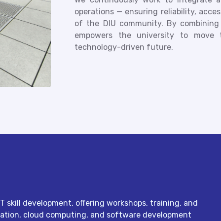
operations — ensuring reliability, acce
of the DIU community. By combining i
empowers the university to move 
technology-driven future.
T skill development, offering workshops, training, and
stration, cloud computing, and software development