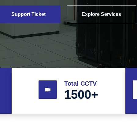
Support Ticket
Explore Services
Total CCTV
1500
+