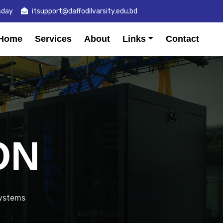
sday
itsupport@daffodilvarsity.edu.bd
Home
Services
About
Links
Contact
ON
systems