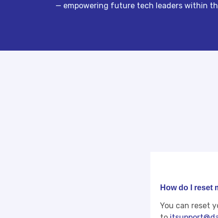
— empowering future tech leaders within the
How do I reset
You can reset y
to
itsupport@da