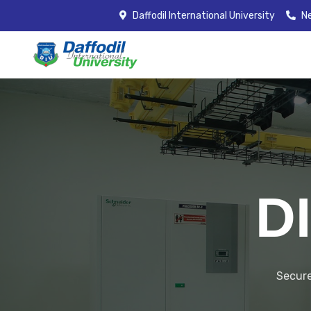
Daffodil International University
Ne
D
Secure